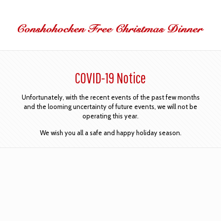
COVID-19 Notice
Unfortunately, with the recent events of the past few months
and the looming uncertainty of future events, we will not be
operating this year.
We wish you all a safe and happy holiday season.