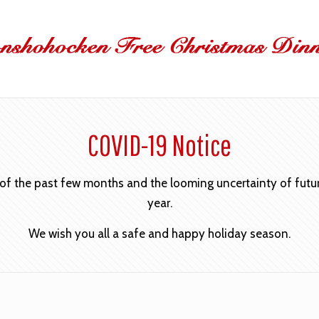
COVID-19 Notice
 of the past few months and the looming uncertainty of future
year.
We wish you all a safe and happy holiday season.