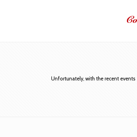
Unfortunately, with the recent events