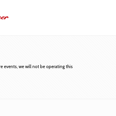
 events, we will not be operating this